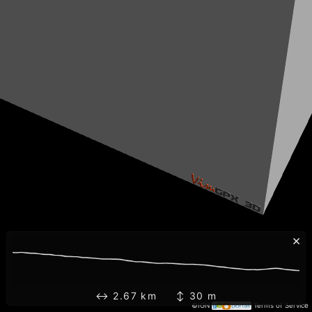
×
↔ 2.67 km ↕ 30 m
©IGN
Terms of Service