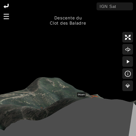
☰
Descente du
Clot des Baladre
💎