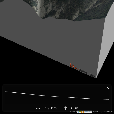
×
↔ 1.19 km ↕ 16 m
©IGN
Terms of Service