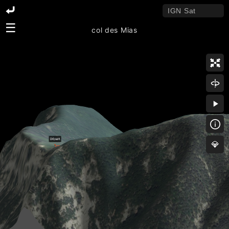
☰
col des Mias
💎