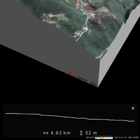
×
↔ 4.82 km ↕ 52 m
©IGN
Terms of Service