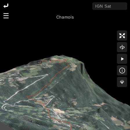
☰
Chamois
💎