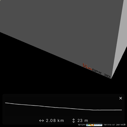
×
↔ 2.08 km ↕ 23 m
©IGN
Terms of Service