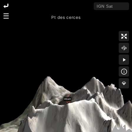
☰
Pt des cerces
💎