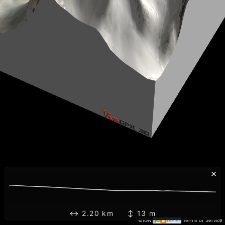
×
↔ 2.20 km ↕ 13 m
©IGN
Terms of Service