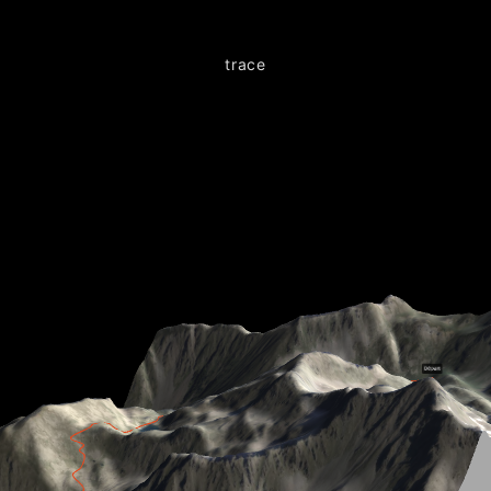
trace