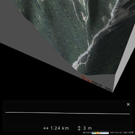
×
↔ 1.24 km ↕ 3 m
©IGN
Terms of Service