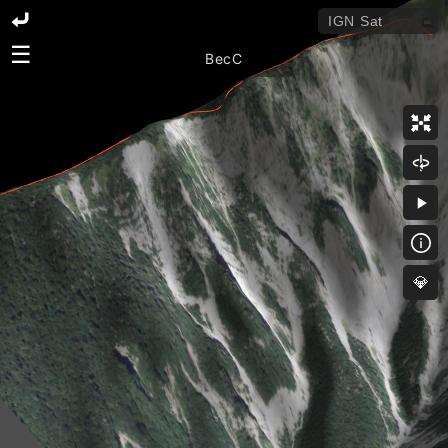
☰
BecC
💎