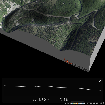
×
↔ 1.80 km ↕ 16 m
©IGN
Terms of Service