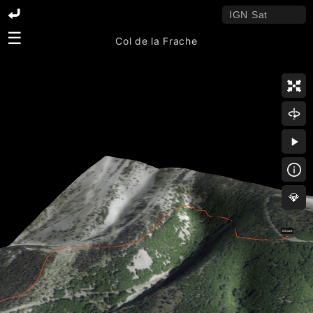
☰
Col de la Frache
💎