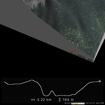
×
↔ 3.22 km ↕ 164 m
©IGN
Terms of Service