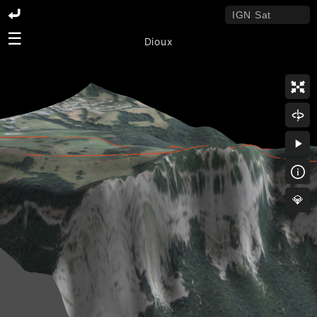
☰
Dioux
💎