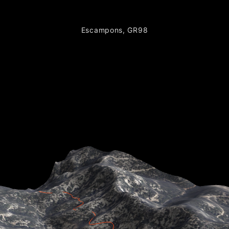
Escampons, GR98