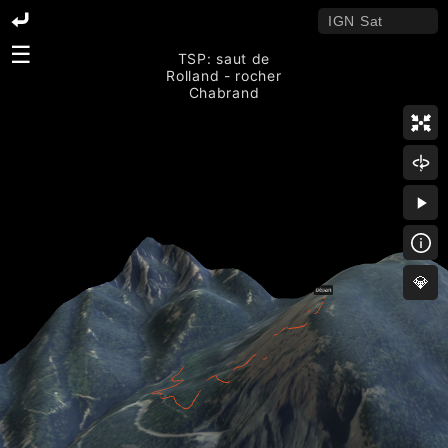
☰
TSP: saut de
Rolland - rocher
Chabrand
💎