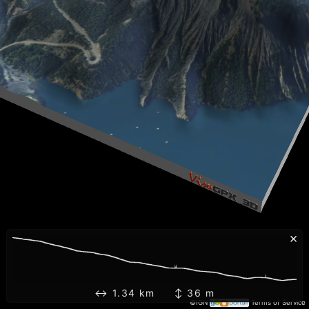
×
↔ 1.34 km ↕ 36 m
©IGN
Terms of Service