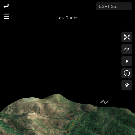
☰
Les Dunes
💎