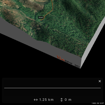
×
↔ 1.25 km ↕ 0 m
Tiles © Esri