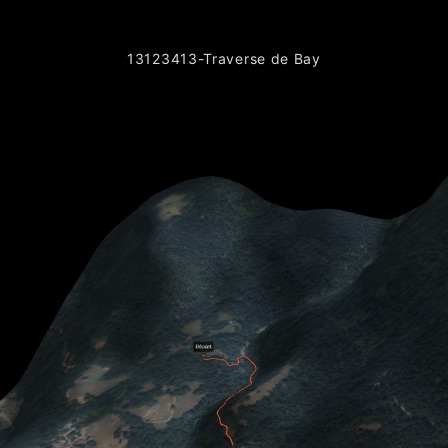
13123413-Traverse de Bay