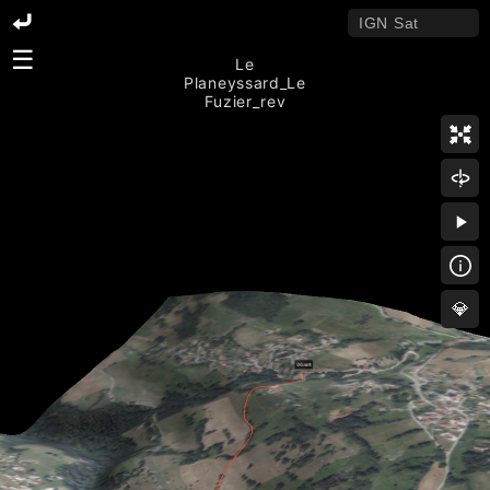
☰
Le
Planeyssard_Le
Fuzier_rev
💎