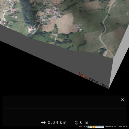
×
↔ 0.64 km ↕ 0 m
©IGN
Terms of Service