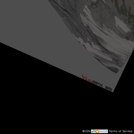
©IGN
Terms of Service