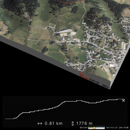
×
↔ 0.81 km ↕ 1776 m
©IGN
Terms of Service