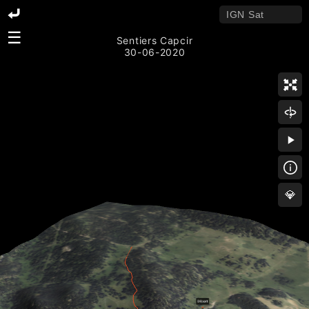
☰
Sentiers Capcir
30-06-2020
💎