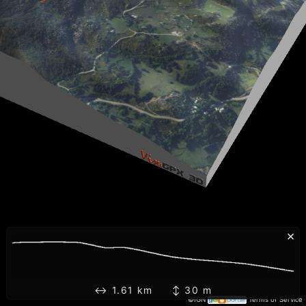
×
↔ 1.61 km ↕ 30 m
©IGN
Terms of Service