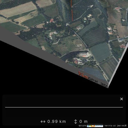
×
↔ 0.99 km ↕ 0 m
©IGN
Terms of Service