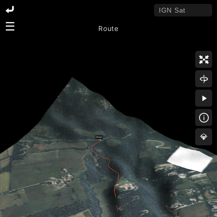
☰
Route
💎