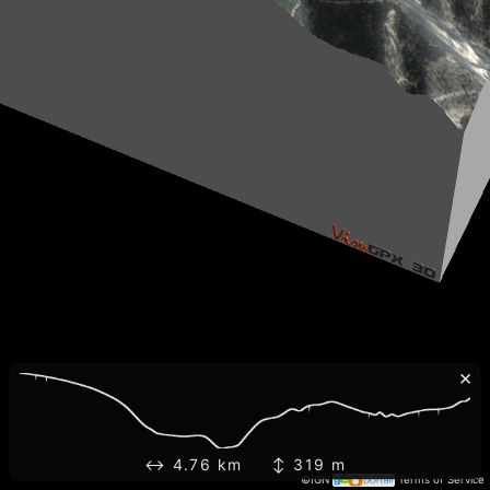
×
↔ 4.76 km ↕ 319 m
©IGN
Terms of Service