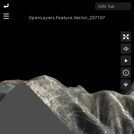
☰
OpenLayers.Feature.Vector_207107
💎