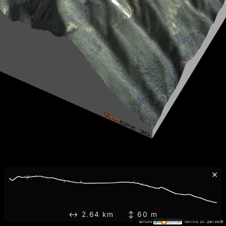
×
↔ 2.64 km ↕ 60 m
©IGN
Terms of Service