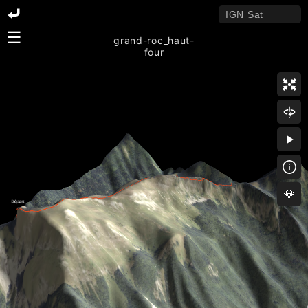
☰
grand-roc_haut-
four
💎