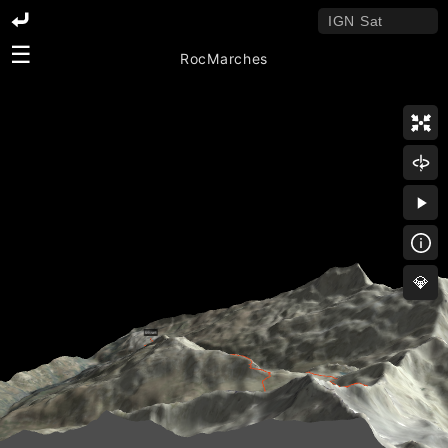
☰
RocMarches
💎