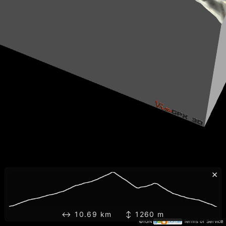
×
↔ 10.69 km ↕ 1260 m
©IGN
Terms of Service