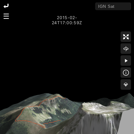
☰
2015-02-
24T17:00:59Z
💎