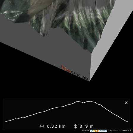
×
↔ 6.82 km ↕ 819 m
©IGN
Terms of Service