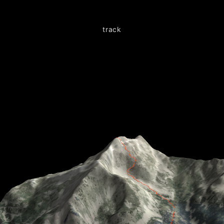
track