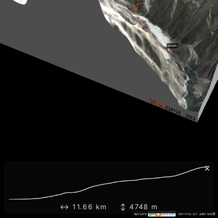
×
↔ 11.66 km ↕ 4748 m
©IGN
Terms of Service