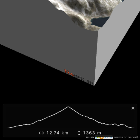
×
↔ 12.74 km ↕ 1363 m
©IGN
Terms of Service