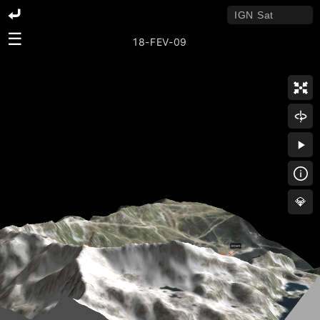
☰
18-FEV-09
💎