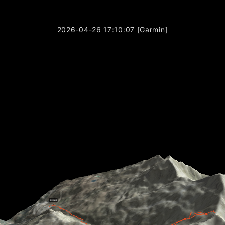
2026-04-26 17:10:07 [Garmin]