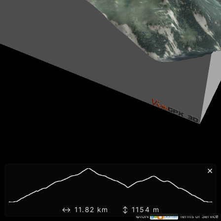
×
↔ 11.82 km ↕ 1154 m
©IGN
Terms of Service