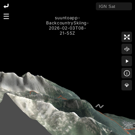
☰
suuntoapp-
BackcountrySkiing-
2026-02-03T08-
21-55Z
💎