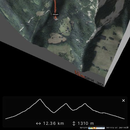
×
↔ 12.36 km ↕ 1310 m
©IGN
Terms of Service